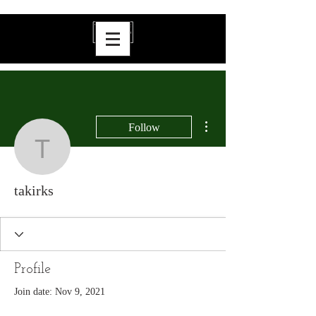
More actions
Follow
takirks
takirks
Profile
Join date: Nov 9, 2021