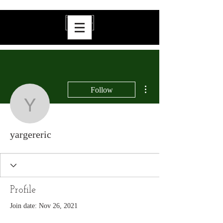
More actions
Follow
yargereric
yargereric
Profile
Join date: Nov 26, 2021