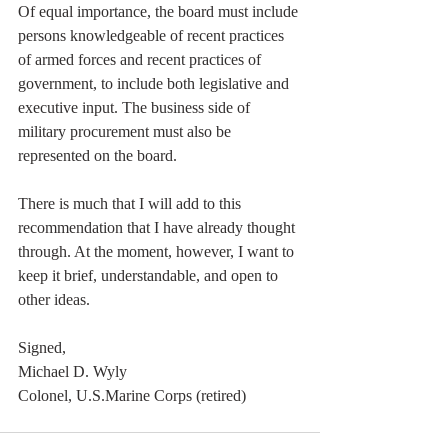
Of equal importance, the board must include 
persons knowledgeable of recent practices 
of armed forces and recent practices of 
government, to include both legislative and 
executive input. The business side of 
military procurement must also be 
represented on the board.
There is much that I will add to this 
recommendation that I have already thought 
through. At the moment, however, I want to 
keep it brief, understandable, and open to 
other ideas.
Signed,
Michael D. Wyly
Colonel, U.S.Marine Corps (retired)