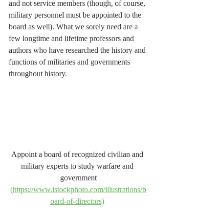
and not service members (though, of course, 
military personnel must be appointed to the 
board as well). What we sorely need are a 
few longtime and lifetime professors and 
authors who have researched the history and 
functions of militaries and governments 
throughout history.
Appoint a board of recognized civilian and 
military experts to study warfare and 
government
(https://www.istockphoto.com/illustrations/b
oard-of-directors)