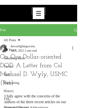
Post
All Posts
thewarfightingsociety
All Posts
Jan 6, 2022
2 min read
On Our Dollar-oriented
Smashing Idols
DOD: A Letter from Col
Tactics
Michael D. Wyly, USMC
Tech
(Ret)
Wargaming
History
I fully agree with the concerns of the 
TDG
authors of the three recent articles on our 
Maneuver Theory
wars in Iraq and Afghanistan.