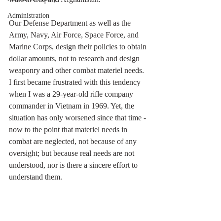
Administration
Our Defense Department as well as the 
Army, Navy, Air Force, Space Force, and 
Marine Corps, design their policies to obtain 
dollar amounts, not to research and design 
weaponry and other combat materiel needs.  
I first became frustrated with this tendency 
when I was a 29-year-old rifle company 
commander in Vietnam in 1969. Yet, the 
situation has only worsened since that time - 
now to the point that materiel needs in 
combat are neglected, not because of any 
oversight; but because real needs are not 
understood, nor is there a sincere effort to 
understand them.