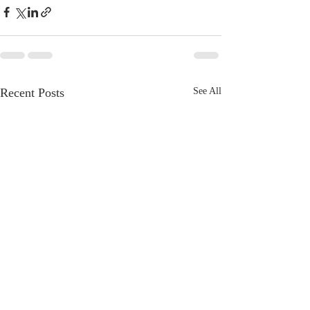
Recent Posts
See All