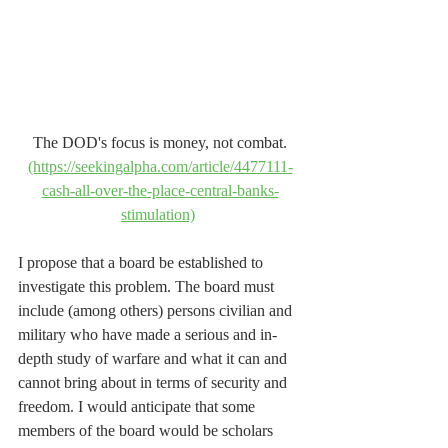
The DOD's focus is money, not combat.
(https://seekingalpha.com/article/4477111-
cash-all-over-the-place-central-banks-
stimulation)
I propose that a board be established to 
investigate this problem. The board must 
include (among others) persons civilian and 
military who have made a serious and in-
depth study of warfare and what it can and 
cannot bring about in terms of security and 
freedom. I would anticipate that some 
members of the board would be scholars 