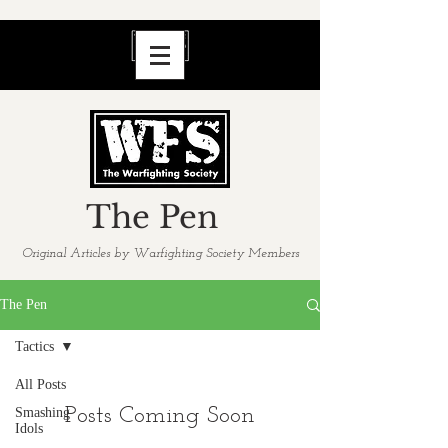
The Pen
Original Articles by Warfighting Society Members
The Pen
Tactics
All Posts
Posts Coming Soon
Smashing
Idols