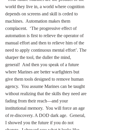
world they live in, a world where cognition 
depends on screens and skill is ceded to 
machines.  Automation makes them 
complacent.  ‘The progressive effect of 
automation is first to relieve the operator of 
manual effort and then to relieve him of the 
need to apply continuous mental effort’. The 
sharper the tool, the duller the mind, 
general!  And then you speak of a future 
where Marines are better warfighters but 
give them tools designed to remove human 
agency.  You assume Marines can be taught 
without realizing that the skills they need are 
fading from their reach—and your 
institutional memory.  You will force an age 
of re-discovery. A DOD dark age.  General, 
I showed you the future if you do not 
change.  I showed you what it looks like 