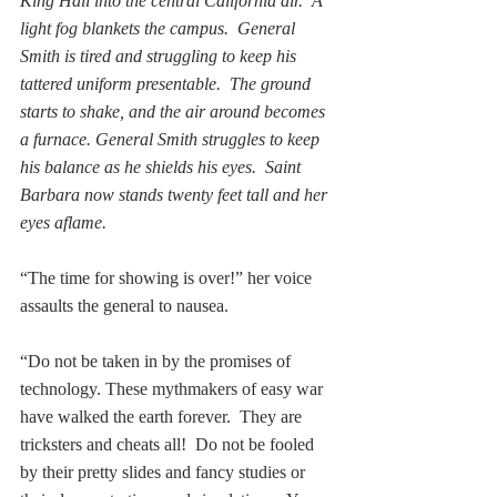
King Hall into the central California air.  A 
light fog blankets the campus.  General 
Smith is tired and struggling to keep his 
tattered uniform presentable.  The ground 
starts to shake, and the air around becomes 
a furnace. General Smith struggles to keep 
his balance as he shields his eyes.  Saint 
Barbara now stands twenty feet tall and her 
eyes aflame.
“The time for showing is over!” her voice 
assaults the general to nausea. 
“Do not be taken in by the promises of 
technology. These mythmakers of easy war 
have walked the earth forever.  They are 
tricksters and cheats all!  Do not be fooled 
by their pretty slides and fancy studies or 