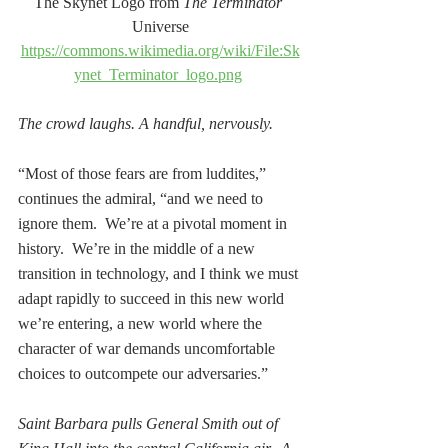
The Skynet Logo from 
The Terminator 
Universe
https://commons.wikimedia.org/wiki/File:Sk
ynet_Terminator_logo.png
The crowd laughs. A handful, nervously. 
“Most of those fears are from luddites,” 
continues the admiral, “and we need to 
ignore them.  We’re at a pivotal moment in 
history.  We’re in the middle of a new 
transition in technology, and I think we must 
adapt rapidly to succeed in this new world 
we’re entering, a new world where the 
character of war demands uncomfortable 
choices to outcompete our adversaries.”
Saint Barbara pulls General Smith out of 