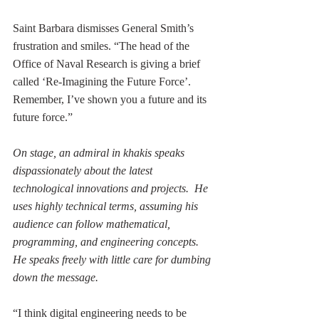
Saint Barbara dismisses General Smith’s 
frustration and smiles. “The head of the 
Office of Naval Research is giving a brief 
called ‘Re-Imagining the Future Force’.  
Remember, I’ve shown you a future and its 
future force.” 
On stage, an admiral in khakis speaks 
dispassionately about the latest 
technological innovations and projects.  He 
uses highly technical terms, assuming his 
audience can follow mathematical, 
programming, and engineering concepts. 
He speaks freely with little care for dumbing 
down the message.  
“I think digital engineering needs to be 