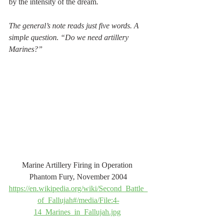
by the intensity of the dream.
The general’s note reads just five words. A 
simple question. “Do we need artillery 
Marines?”
Marine Artillery Firing in Operation 
Phantom Fury, November 2004
https://en.wikipedia.org/wiki/Second_Battle_
of_Fallujah#/media/File:4-
14_Marines_in_Fallujah.jpg