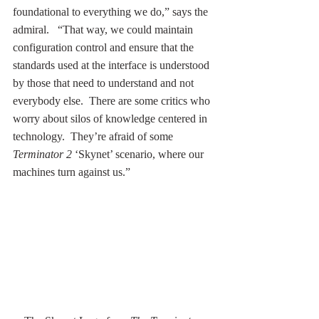
foundational to everything we do,” says the 
admiral.   “That way, we could maintain 
configuration control and ensure that the 
standards used at the interface is understood 
by those that need to understand and not 
everybody else.  There are some critics who 
worry about silos of knowledge centered in 
technology.  They’re afraid of some 
Terminator 2
 ‘Skynet’ scenario, where our 
machines turn against us.” 