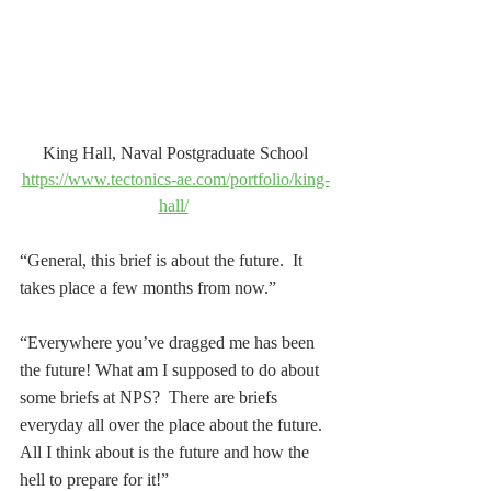
King Hall, Naval Postgraduate School
https://www.tectonics-ae.com/portfolio/king-
hall/
“General, this brief is about the future.  It 
takes place a few months from now.”
“Everywhere you’ve dragged me has been 
the future! What am I supposed to do about 
some briefs at NPS?  There are briefs 
everyday all over the place about the future.  
All I think about is the future and how the 
hell to prepare for it!” 