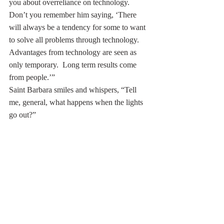
you about overreliance on technology. 
Don’t you remember him saying, ‘There 
will always be a tendency for some to want 
to solve all problems through technology. 
Advantages from technology are seen as 
only temporary.  Long term results come 
from people.’” 
Saint Barbara smiles and whispers, “Tell 
me, general, what happens when the lights 
go out?”