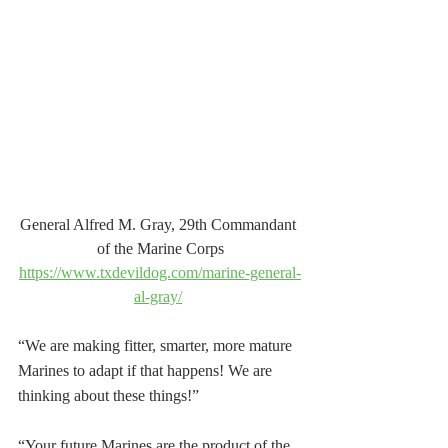
General Alfred M. Gray, 29th Commandant 
of the Marine Corps
https://www.txdevildog.com/marine-general-
al-gray/
“We are making fitter, smarter, more mature 
Marines to adapt if that happens! We are 
thinking about these things!” 
“Your future Marines are the product of the 