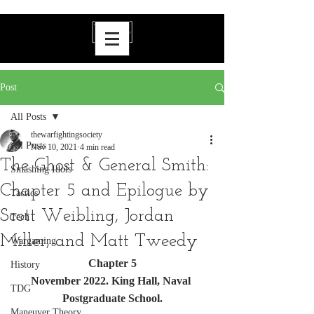
Post
All Posts
thewarfightingsociety
All Posts
Nov 10, 2021
4 min read
The Ghost & General Smith:
Smashing Idols
Chapter 5 and Epilogue by
Tactics
Scott Weibling, Jordan
Tech
Miller, and Matt Tweedy
Wargaming
Chapter 5
History
November 2022. King Hall, Naval 
TDG
Postgraduate School.
Maneuver Theory