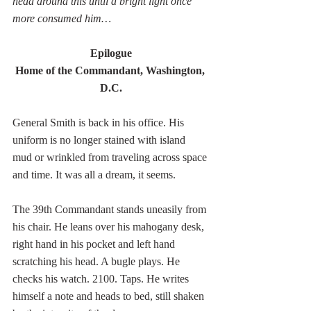
head around this until a bright light once 
more consumed him…
Epilogue
Home of the Commandant, Washington, 
D.C.
General Smith is back in his office. His 
uniform is no longer stained with island 
mud or wrinkled from traveling across space 
and time. It was all a dream, it seems.
The 39th Commandant stands uneasily from 
his chair. He leans over his mahogany desk, 
right hand in his pocket and left hand 
scratching his head. A bugle plays. He 
checks his watch. 2100. Taps. He writes 
himself a note and heads to bed, still shaken 