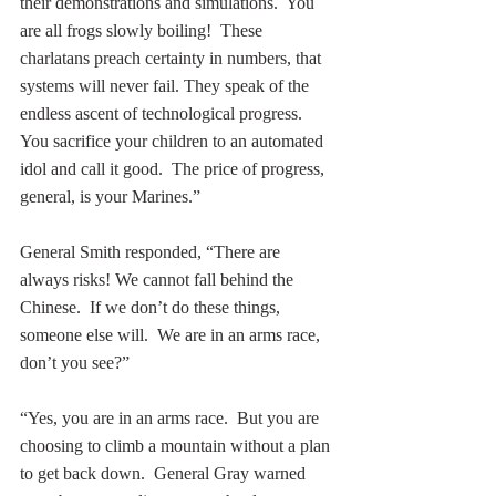
their demonstrations and simulations.  You 
are all frogs slowly boiling!  These 
charlatans preach certainty in numbers, that 
systems will never fail. They speak of the 
endless ascent of technological progress. 
You sacrifice your children to an automated 
idol and call it good.  The price of progress, 
general, is your Marines.”
General Smith responded, “There are 
always risks! We cannot fall behind the 
Chinese.  If we don’t do these things, 
someone else will.  We are in an arms race, 
don’t you see?” 
“Yes, you are in an arms race.  But you are 
choosing to climb a mountain without a plan 
to get back down.  General Gray warned 