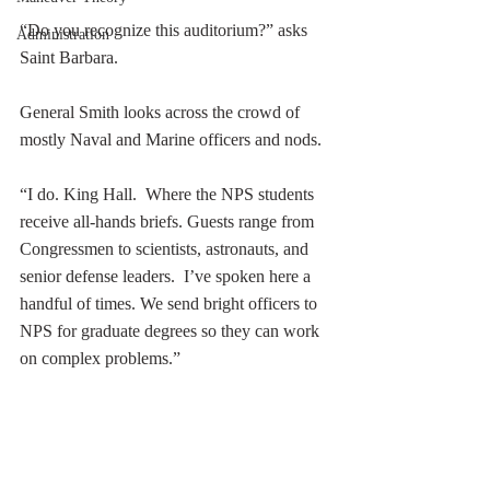
“Do you recognize this auditorium?” asks 
Administration
Saint Barbara. 
General Smith looks across the crowd of 
mostly Naval and Marine officers and nods.  
“I do. King Hall.  Where the NPS students 
receive all-hands briefs. Guests range from 
Congressmen to scientists, astronauts, and 
senior defense leaders.  I’ve spoken here a 
handful of times. We send bright officers to 
NPS for graduate degrees so they can work 
on complex problems.”