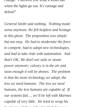
when the lights go out. It’s carnage and 
defeat!”
General Smith said nothing.  Nothing made 
sense anymore. He felt helpless and hostage 
to this ghost.  The proposition was simple 
but not easy.  He had to modernize the force 
to compete, had to adopt new technologies, 
and had to take risks with automation.  And 
that’s OK. We don’t use sails or steam 
power anymore; calvary is in the air and 
soon enough it will be drones.  The problem 
is that the more technology we adopt, the 
less we need humans.  The less we need 
humans, the less humans are capable of.  If 
our systems fail…. we’ll be left with Marines 
capable of very little.  He tried to wrap his 